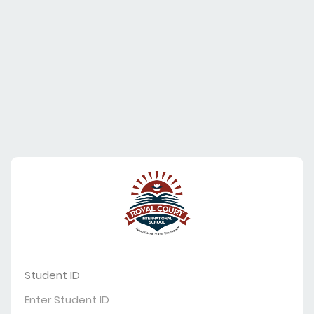
Student ID