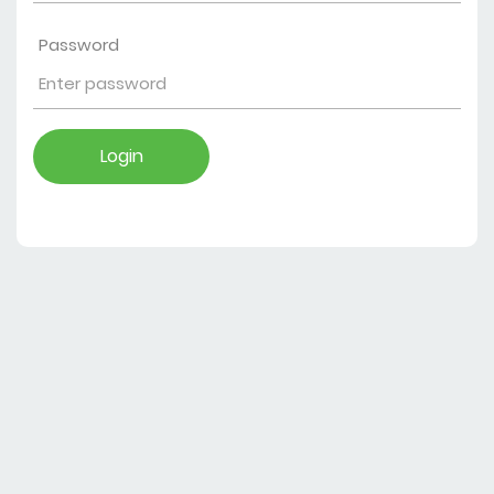
Password
Login